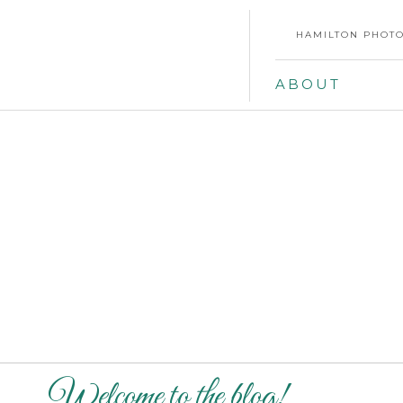
HAMILTON PHOTO
ABOUT
Welcome to the blog!