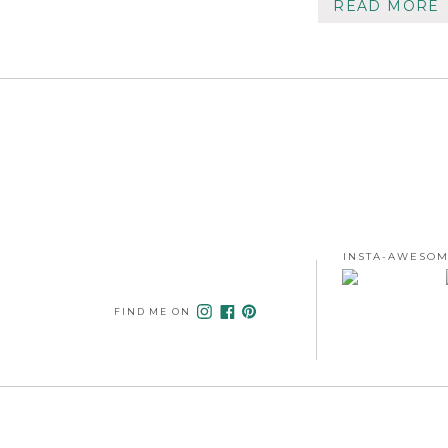
READ MORE
INSTA-AWESOM
FIND ME ON