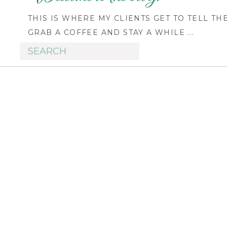
THIS IS WHERE MY CLIENTS GET TO TELL TH
GRAB A COFFEE AND STAY A WHILE ...
Search
for: