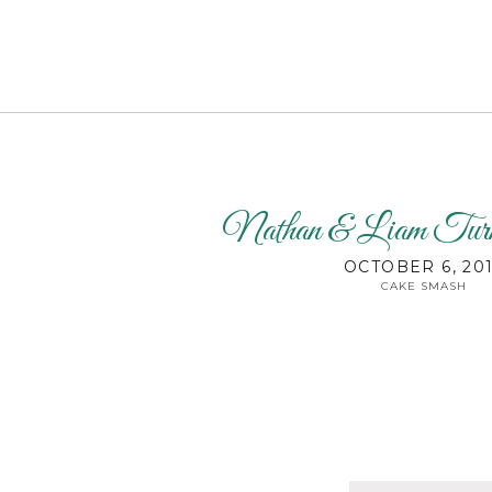
Nathan & Liam T
OCTOBER 6, 20
CAKE SMASH