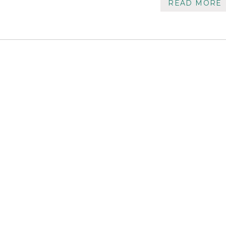
READ MORE