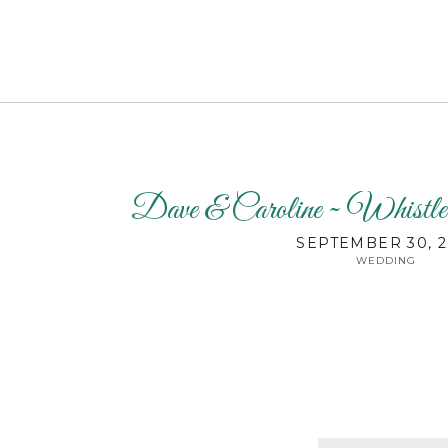
Dave & Caroline ~ Whistl
SEPTEMBER 30, 2
WEDDING