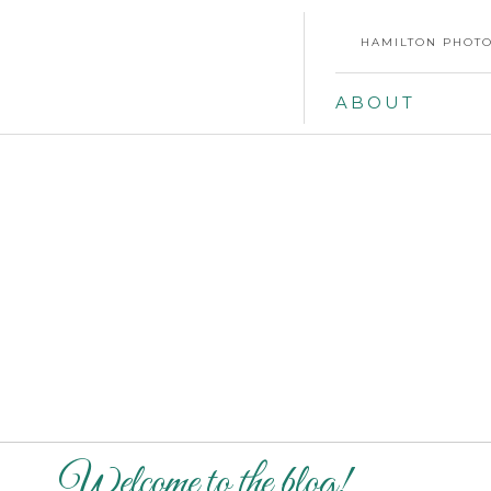
HAMILTON PHOTO
ABOUT
Welcome to the blog!