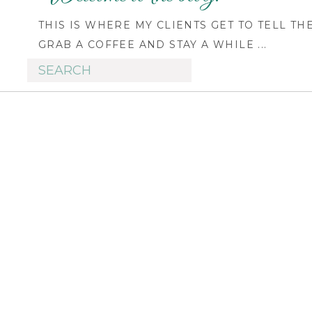
THIS IS WHERE MY CLIENTS GET TO TELL TH
GRAB A COFFEE AND STAY A WHILE ...
Search
for: