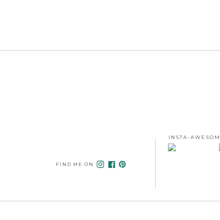
INSTA-AWESOM
FIND ME ON