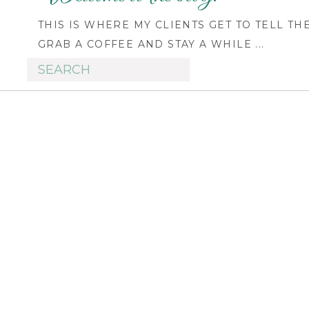
THIS IS WHERE MY CLIENTS GET TO TELL TH
GRAB A COFFEE AND STAY A WHILE ...
Search
for: