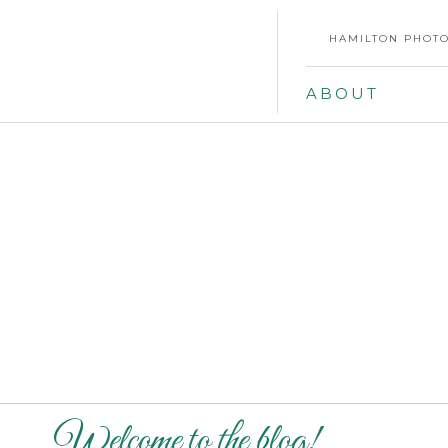
HAMILTON PHOTO
ABOUT
Welcome to the blog!