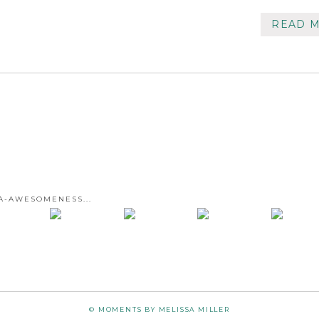
READ 
A-AWESOMENESS...
© MOMENTS BY MELISSA MILLER