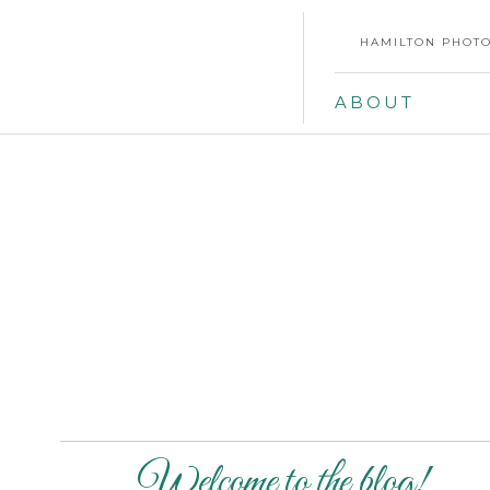
HAMILTON PHOTO
ABOUT
Welcome to the blog!