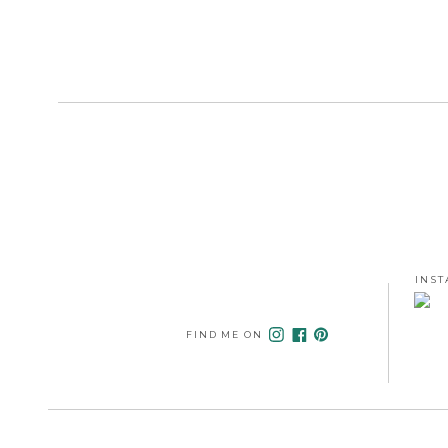
INST
FIND ME ON