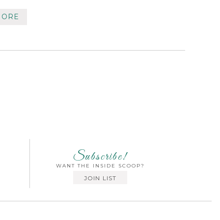
MORE
Subscribe!
WANT THE INSIDE SCOOP?
JOIN LIST