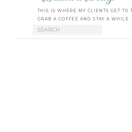
THIS IS WHERE MY CLIENTS GET TO
GRAB A COFFEE AND STAY A WHILE ..
Search
for: