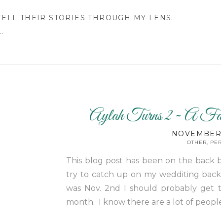
 TELL THEIR STORIES THROUGH MY LENS.
.
Aylah Turns 2 ~ A Fa
NOVEMBER 
OTHER
,
PE
This blog post has been on the back 
try to catch up on my wedditing backlo
was Nov. 2nd I should probably get t
month. I know there are a lot of peopl