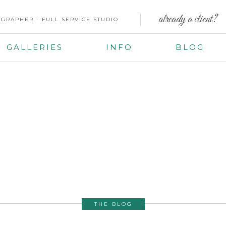
already a client?
GRAPHER - FULL SERVICE STUDIO
GALLERIES
INFO
BLOG
THE BLOG