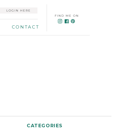
LOGIN HERE
FIND ME ON
CONTACT
CATEGORIES