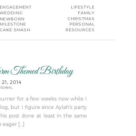
ENGAGEMENT
LIFESTYLE
WEDDING
FAMILY
CHRISTMAS
NEWBORN
MILESTONE
PERSONAL
CAKE SMASH
RESOURCES
rm Themed Birthday
21, 2014
RSONAL
burner for a few weeks now while I
g, but I figure since Aylah’s party
his post done at least in the same
e eager […]