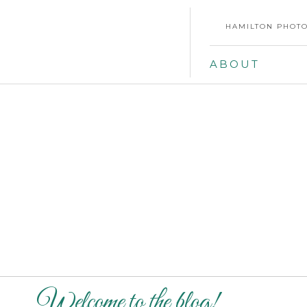
HAMILTON PHOTO
ABOUT
Welcome to the blog!