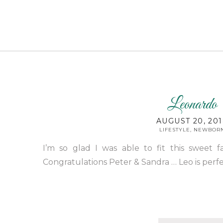
Leonardo
AUGUST 20, 20
LIFESTYLE
,
NEWBOR
I’m so glad I was able to fit this sweet f
Congratulations Peter & Sandra … Leo is perfec