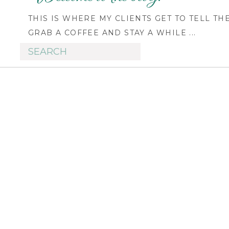
THIS IS WHERE MY CLIENTS GET TO TELL TH
GRAB A COFFEE AND STAY A WHILE ...
Search
for: