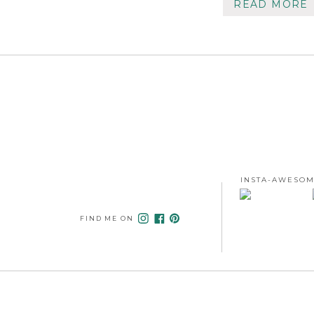
READ MORE
INSTA-AWESOM
FIND ME ON