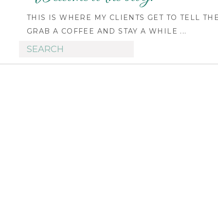
THIS IS WHERE MY CLIENTS GET TO TELL TH
GRAB A COFFEE AND STAY A WHILE ...
Search
for: