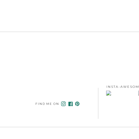
INSTA-AWESOM
FIND ME ON