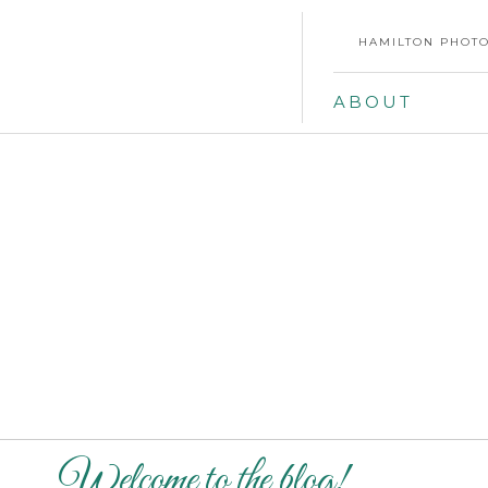
HAMILTON PHOTO
ABOUT
Welcome to the blog!