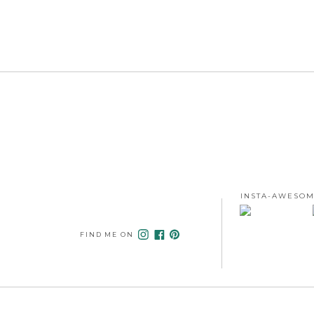
INSTA-AWESOM
FIND ME ON