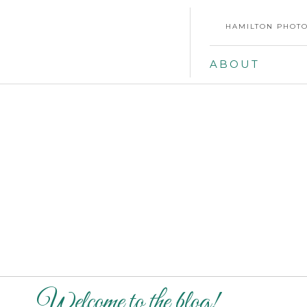
HAMILTON PHOTO
ABOUT
Welcome to the blog!