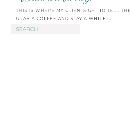
THIS IS WHERE MY CLIENTS GET TO TELL TH
GRAB A COFFEE AND STAY A WHILE ...
Search
for: