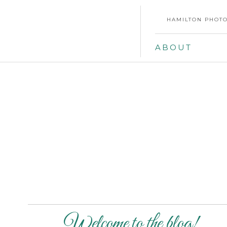
HAMILTON PHOTO
ABOUT
Welcome to the blog!