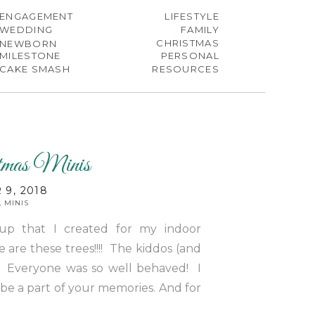
ENGAGEMENT
LIFESTYLE
WEDDING
FAMILY
CHRISTMAS
NEWBORN
MILESTONE
PERSONAL
CAKE SMASH
RESOURCES
tmas Minis
9, 2018
,
MINIS
tup that I created for my indoor
 are these trees!!!! The kiddos (and
 Everyone was so well behaved! I
 be a part of your memories. And for