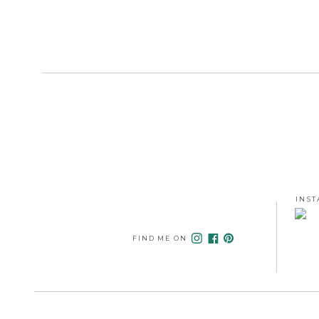
INST
FIND ME ON