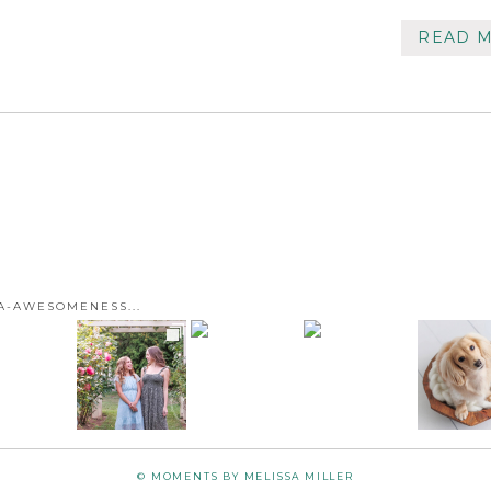
READ 
A-AWESOMENESS...
© MOMENTS BY MELISSA MILLER