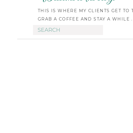
THIS IS WHERE MY CLIENTS GET TO
GRAB A COFFEE AND STAY A WHILE ..
Search
for: