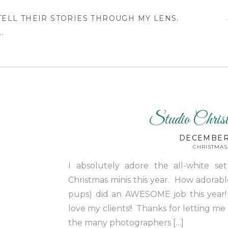
 TELL THEIR STORIES THROUGH MY LENS.
.
Studio Chris
DECEMBER 
CHRISTMAS
I absolutely adore the all-white se
Christmas minis this year. How adorable
pups) did an AWESOME job this year!
love my clients!! Thanks for letting me
the many photographers […]