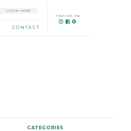
LOGIN HERE
FIND ME ON
CONTACT
CATEGORIES