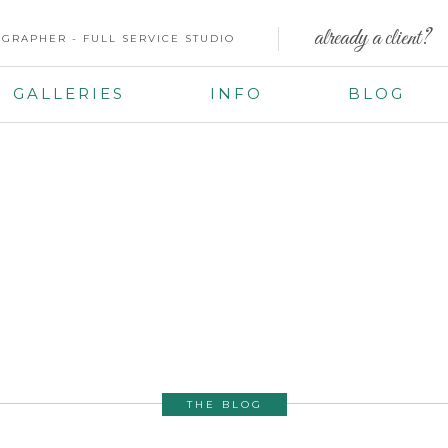
already a client?
GRAPHER - FULL SERVICE STUDIO
GALLERIES
INFO
BLOG
THE BLOG