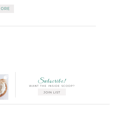
MORE
Subscribe!
WANT THE INSIDE SCOOP?
JOIN LIST