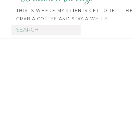
THIS IS WHERE MY CLIENTS GET TO TELL TH
GRAB A COFFEE AND STAY A WHILE ...
Search
for: