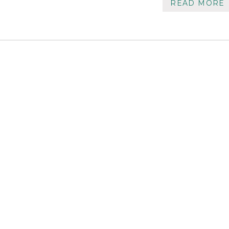
READ MORE