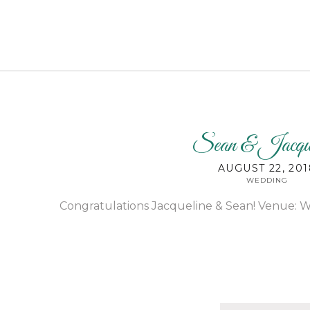
Sean & Jacque
AUGUST 22, 201
WEDDING
Congratulations Jacqueline & Sean! Venue: W