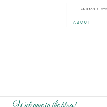
HAMILTON PHOTO
ABOUT
Welcome to the blog!