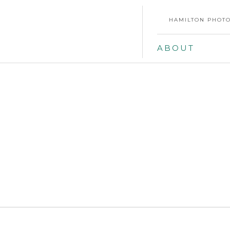
HAMILTON PHOTO
ABOUT