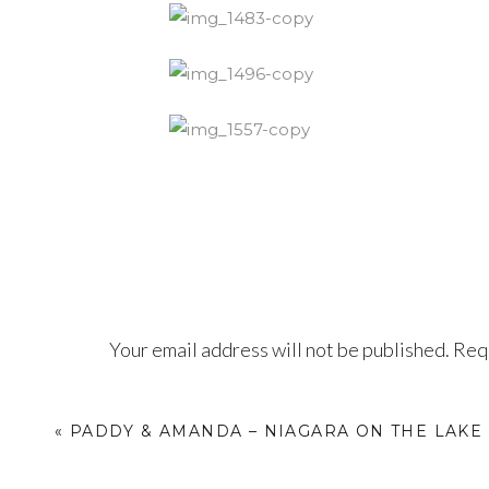
Your email address will not be published.
Requ
Comment
*
«
PADDY & AMANDA – NIAGARA ON THE LAK