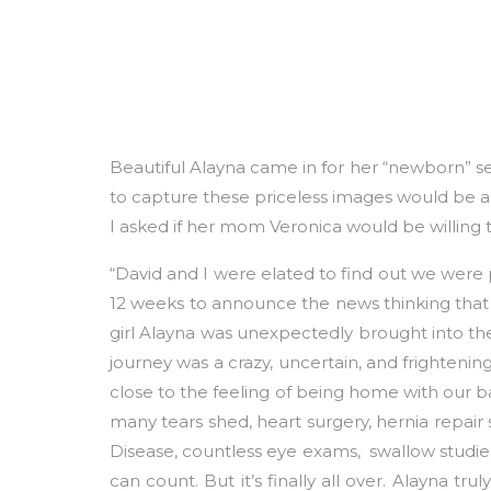
Beautiful Alayna came in for her “newborn” se
to capture these priceless images would be a 
I asked if her mom Veronica would be willing t
“David and I were elated to find out we were
12 weeks to announce the news thinking that 
girl Alayna was unexpectedly brought into t
journey was a crazy, uncertain, and frighteni
close to the feeling of being home with our bab
many tears shed, heart surgery, hernia repair 
Disease, countless eye exams, swallow studie
can count. But it’s finally all over. Alayna 