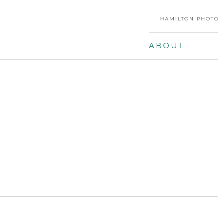
HAMILTON PHOTO
ABOUT