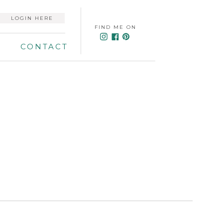
LOGIN HERE
FIND ME ON
CONTACT