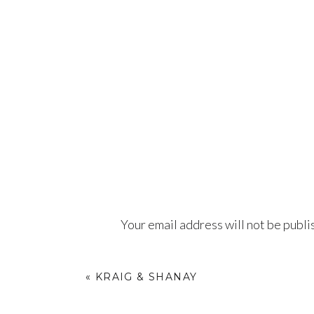
Your email address will not be publi
Comment
*
«
KRAIG & SHANAY