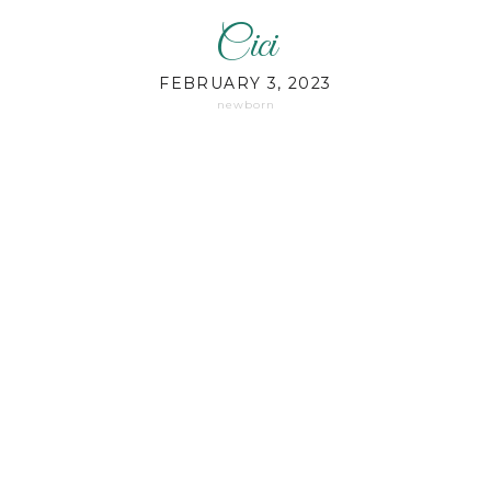
Cici
FEBRUARY 3, 2023
newborn