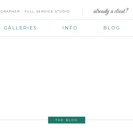
already a client?
GRAPHER - FULL SERVICE STUDIO
GALLERIES
INFO
BLOG
THE BLOG