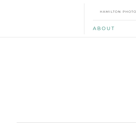
HAMILTON PHOTO
ABOUT