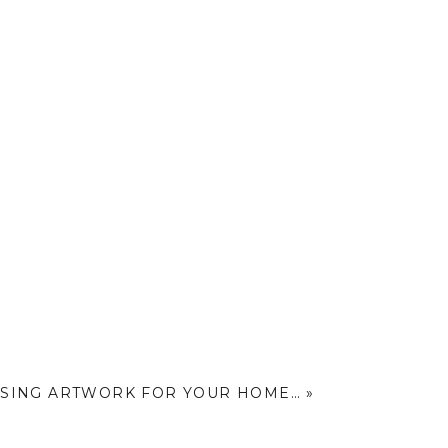
SING ARTWORK FOR YOUR HOME…
»