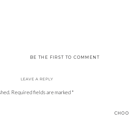
BE THE FIRST TO COMMENT
LEAVE A REPLY
shed.
Required fields are marked
*
CHOO