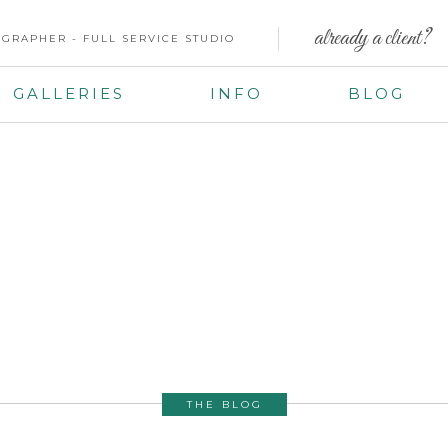
already a client?
GRAPHER - FULL SERVICE STUDIO
GALLERIES
INFO
BLOG
THE BLOG