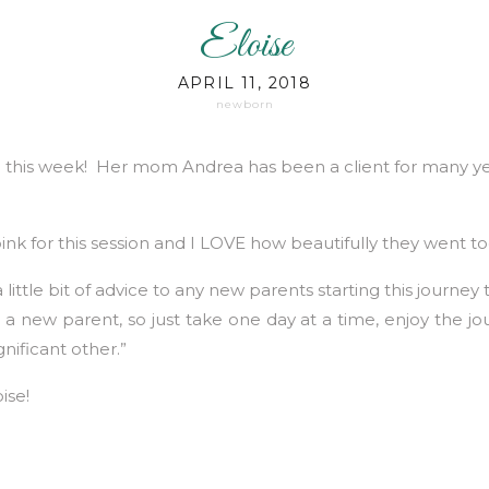
Eloise
APRIL 11, 2018
newborn
e this week! Her mom Andrea has been a client for many yea
ink for this session and I LOVE how beautifully they went t
 little bit of advice to any new parents starting this journe
 new parent, so just take one day at a time, enjoy the jo
ificant other.”
ise!