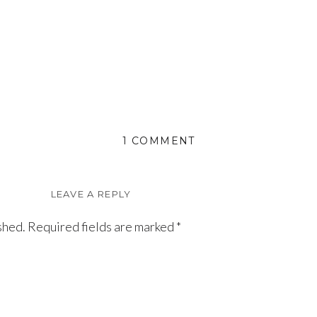
ON
1 COMMENT
ELOISE
LEAVE A REPLY
shed.
Required fields are marked
*
 thrilled to have my first grandchild. Melissa has taken 
ould be expected when you have such a lovely and beautifu
nd best wishes to Eloise from Grandma. Thank you, Melissa