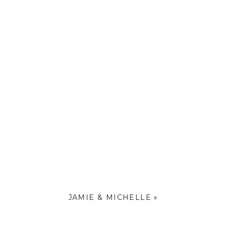
beautiful
l baby to
JAMIE & MICHELLE
»