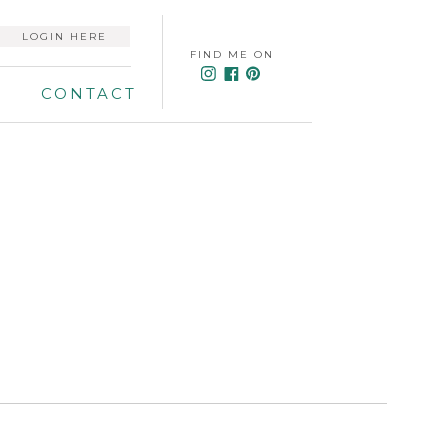
LOGIN HERE
FIND ME ON
CONTACT