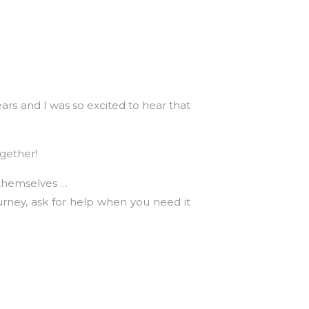
rs and I was so excited to hear that
ogether!
y themselves …
urney, ask for help when you need it