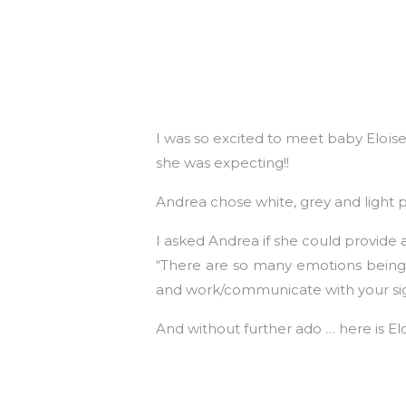
I was so excited to meet baby Elois
she was expecting!!
Andrea chose white, grey and light p
I asked Andrea if she could provide a
“There are so many emotions being a
and work/communicate with your sign
And without further ado … here is Elo