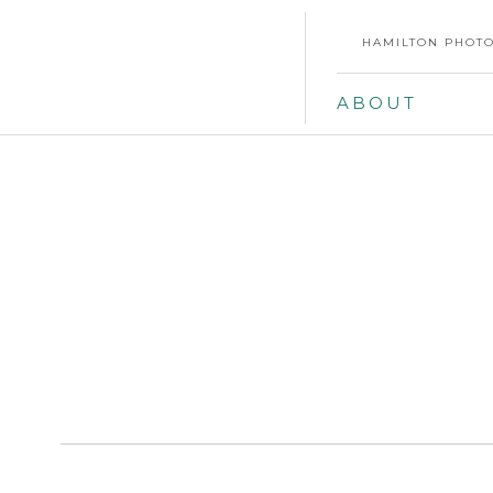
HAMILTON PHOTO
ABOUT