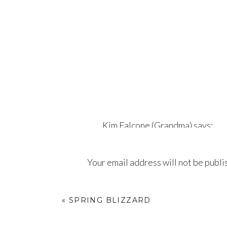
Kim Falcone (Grandma)
says:
April 11, 2018 at 6:32 pm
Your email address will not be publi
I love my daughter and I am so
pictures of Eloise but that sh
Comment
*
take pictures of. All the love a
«
SPRING BLIZZARD
Reply