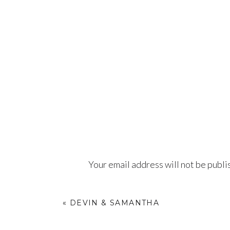
Your email address will not be publi
Comment
*
«
DEVIN & SAMANTHA