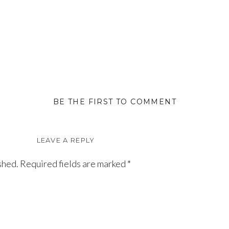
BE THE FIRST TO COMMENT
LEAVE A REPLY
shed.
Required fields are marked
*