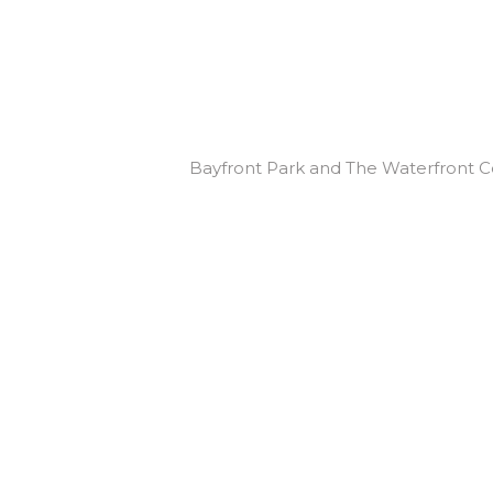
Bayfront Park and The Waterfront C