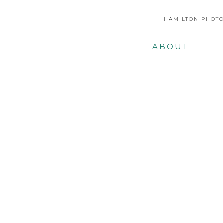
HAMILTON PHOTO
ABOUT