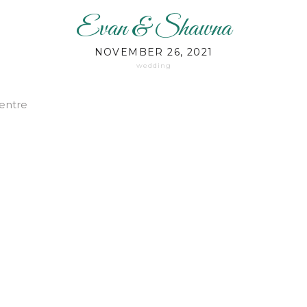
Evan & Shawna
NOVEMBER 26, 2021
wedding
entre