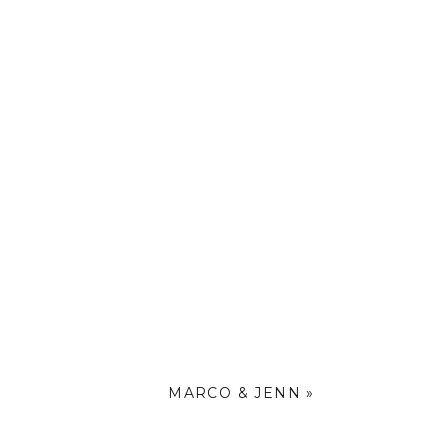
MARCO & JENN
»