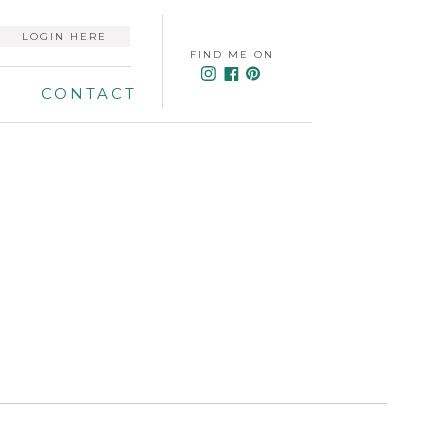
LOGIN HERE
FIND ME ON
CONTACT