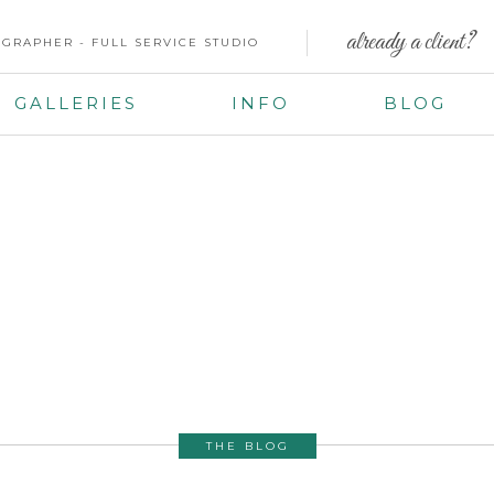
already a client?
GRAPHER - FULL SERVICE STUDIO
GALLERIES
INFO
BLOG
THE BLOG