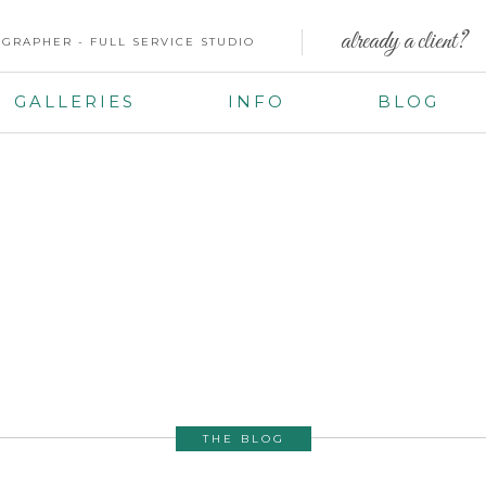
already a client?
GRAPHER - FULL SERVICE STUDIO
GALLERIES
INFO
BLOG
THE BLOG