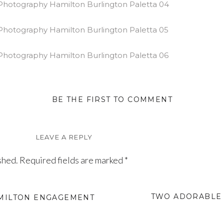
BE THE FIRST TO COMMENT
LEAVE A REPLY
shed.
Required fields are marked
*
TWO ADORABLE 
AMILTON ENGAGEMENT