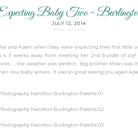
Expecting Baby Two ~ Burlingto
Maternity/Family Photography
JULY 12, 2014
family
,
maternity
ia and Adam when they were expecting their first little 
ia is 3 weeks away from meeting her 2nd bundle of jo
tures … the weather was perfect. Big brother Milan was th
when new baby arrives. It was so great seeing you again Ad