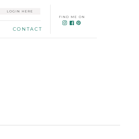
LOGIN HERE
FIND ME ON
CONTACT