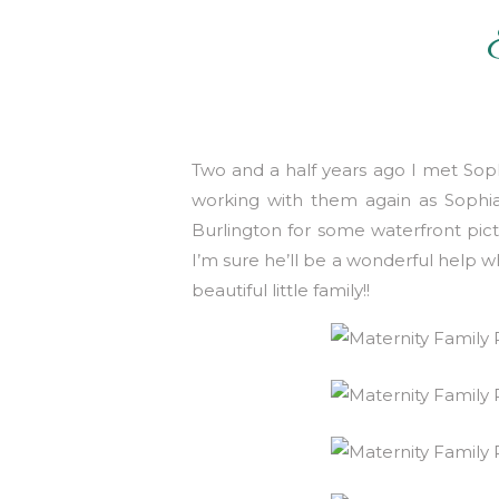
Two and a half years ago I met Soph
working with them again as Soph
Burlington for some waterfront pic
I’m sure he’ll be a wonderful help 
beautiful little family!!