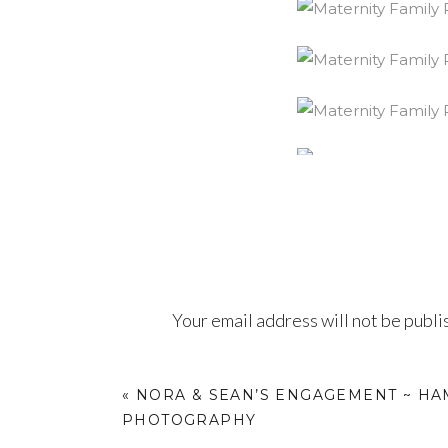
Your email address will not be publi
Comment
*
«
NORA & SEAN’S ENGAGEMENT ~ H
PHOTOGRAPHY