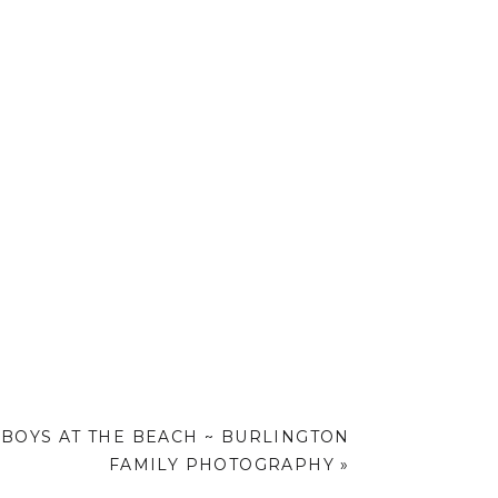
BOYS AT THE BEACH ~ BURLINGTON
FAMILY PHOTOGRAPHY
»