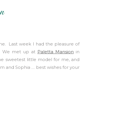
n
one. Last week I had the pleasure of
y!! We met up at
Paletta Mansion
in
e sweetest little model for me, and
am and Sophia … best wishes for your