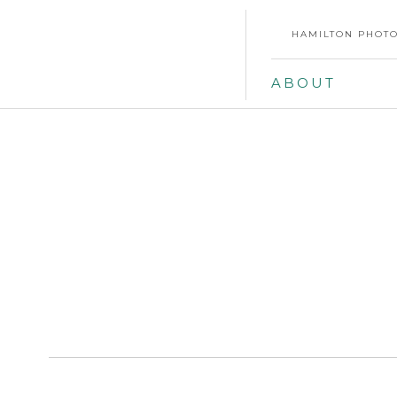
HAMILTON PHOTO
ABOUT