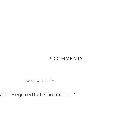
ON
3 COMMENTS
HADLEY
LEAVE A REPLY
shed.
Required fields are marked
*
e Susan & Uncle Glenn