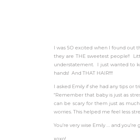
I was SO excited when I found out t
they are THE sweetest people!! Litt
understatement. I just wanted to k
hands! And THAT HAIR!!!!
I asked Emily if she had any tips or 
“Remember that baby is just as stres
can be scary for them just as much 
worries. This helped me feel less st
You’re very wise Emily … and you’re
xoxo!