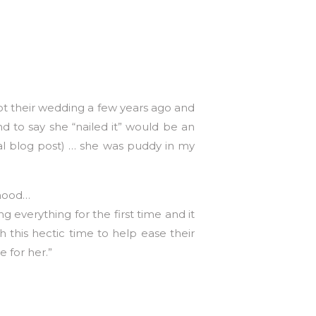
ot their wedding a few years ago and
d to say she “nailed it” would be an
al blog post) … she was puddy in my
thood…
 everything for the first time and it
 this hectic time to help ease their
 for her.”