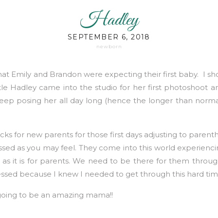
Hadley
SEPTEMBER 6, 2018
newborn
hat Emily and Brandon were expecting their first baby. I sh
le Hadley came into the studio for her first photoshoot an
eep posing her all day long (hence the longer than norm
tricks for new parents for those first days adjusting to paren
sed as you may feel. They come into this world experiencing
as it is for parents. We need to be there for them through
ressed because I knew I needed to get through this hard time
 going to be an amazing mama!!