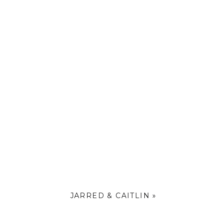
JARRED & CAITLIN
»