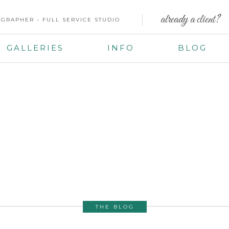
already a client?
GRAPHER - FULL SERVICE STUDIO
GALLERIES
INFO
BLOG
THE BLOG