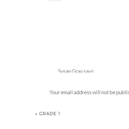
Susan Gray
says:
September 7, 2018 at 2:07 am
Your email address will not be publi
Hadley is beautiful. Love Aunti
Comment
*
Reply
«
GRADE 1
Aidinha Sholer
says: