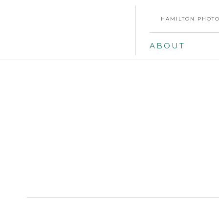
HAMILTON PHOTO
ABOUT