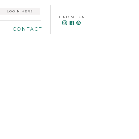
LOGIN HERE
FIND ME ON
CONTACT