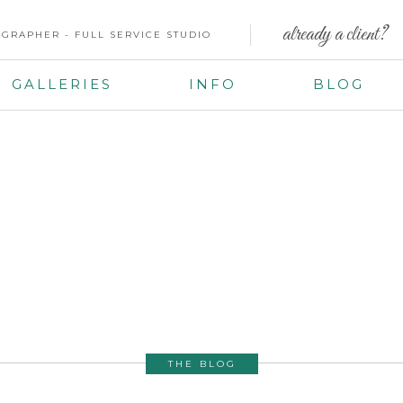
already a client?
GRAPHER - FULL SERVICE STUDIO
GALLERIES
INFO
BLOG
THE BLOG