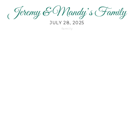
Jeremy & Mandy’s Family
JULY 28, 2025
family