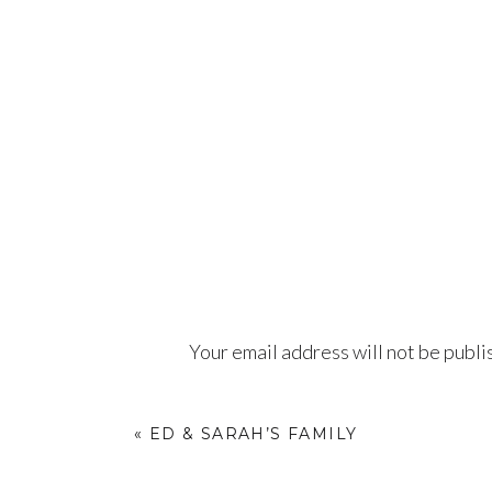
Your email address will not be publi
Comment
*
«
ED & SARAH’S FAMILY