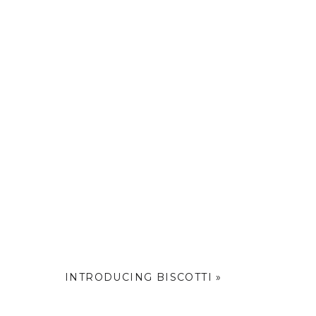
INTRODUCING BISCOTTI
»