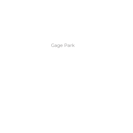
Gage Park