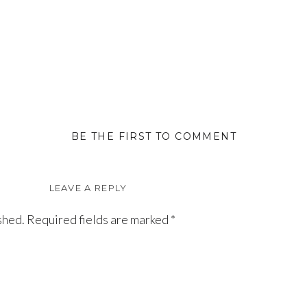
BE THE FIRST TO COMMENT
LEAVE A REPLY
shed.
Required fields are marked
*