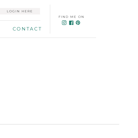
LOGIN HERE
FIND ME ON
CONTACT