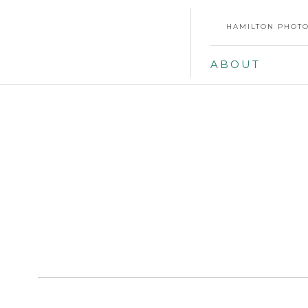
HAMILTON PHOTO
ABOUT