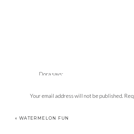
Dora
says:
August 14, 2017 at 7:46 pm
Your email address will not be published.
Requ
Beautiful
Comment
*
Reply
«
WATERMELON FUN
Pat Vanderkooy
says: