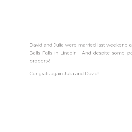
David and Julia were married last weekend a
Balls Falls in Lincoln. And despite some 
property!
Congrats again Julia and David!!