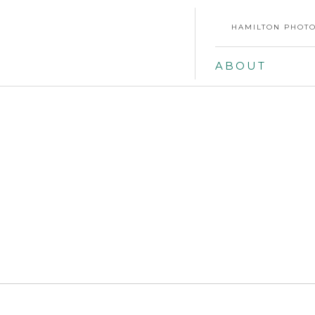
HAMILTON PHOTO
ABOUT