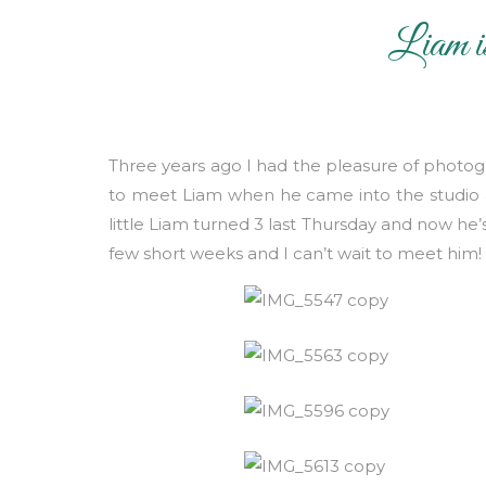
Liam i
Mate
Three years ago I had the pleasure of photog
to meet Liam when he came into the studio as
little Liam turned 3 last Thursday and now he
few short weeks and I can’t wait to meet him!