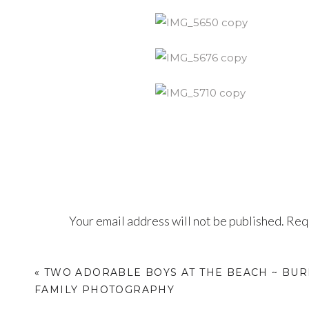
Your email address will not be published.
Requ
Comment
*
«
TWO ADORABLE BOYS AT THE BEACH ~ BU
FAMILY PHOTOGRAPHY