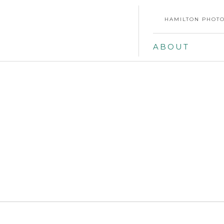
HAMILTON PHOTO
ABOUT