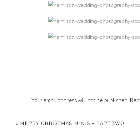
Your email address will not be published.
Requ
Comment
*
«
MERRY CHRISTMAS MINIS – PART TWO