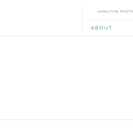
HAMILTON PHOTO
ABOUT