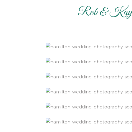
Rob & Kayla