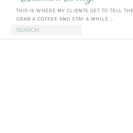
THIS IS WHERE MY CLIENTS GET TO TELL TH
GRAB A COFFEE AND STAY A WHILE ...
Search
for: