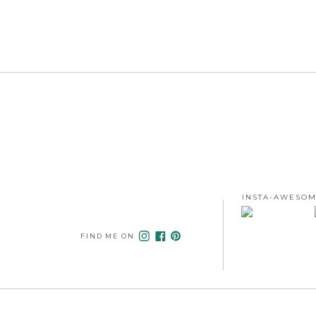
INSTA-AWESOM
FIND ME ON