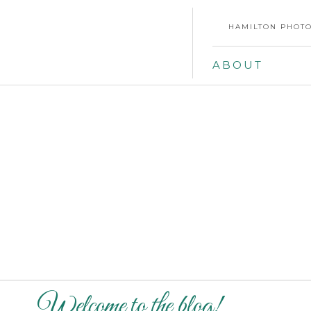
HAMILTON PHOTO
ABOUT
Welcome to the blog!