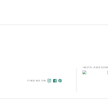
INSTA-AWESOM
FIND ME ON