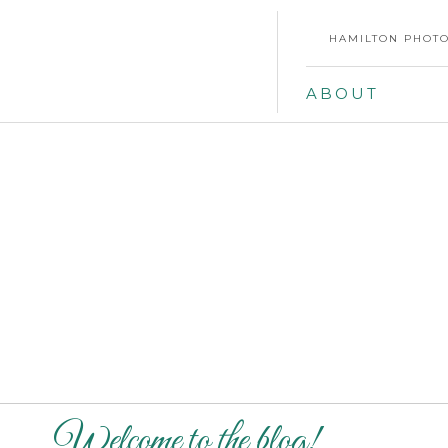
HAMILTON PHOTO
ABOUT
Welcome to the blog!