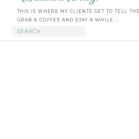
THIS IS WHERE MY CLIENTS GET TO TELL TH
GRAB A COFFEE AND STAY A WHILE ...
Search
for: