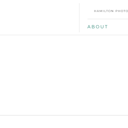
HAMILTON PHOTO
ABOUT