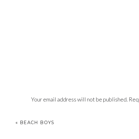
Your email address will not be published.
Requ
Comment
*
«
BEACH BOYS