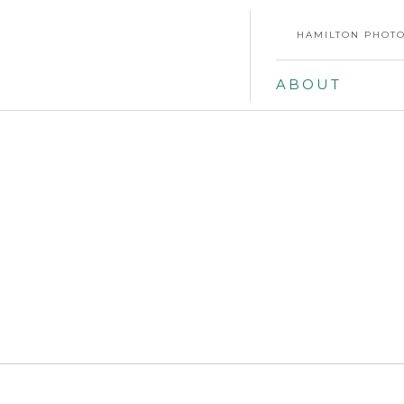
HAMILTON PHOTO
ABOUT