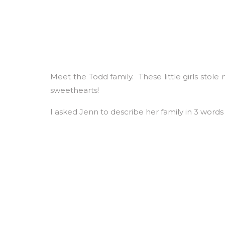
Meet the Todd family. These little girls stol
sweethearts!
I asked Jenn to describe her family in 3 words