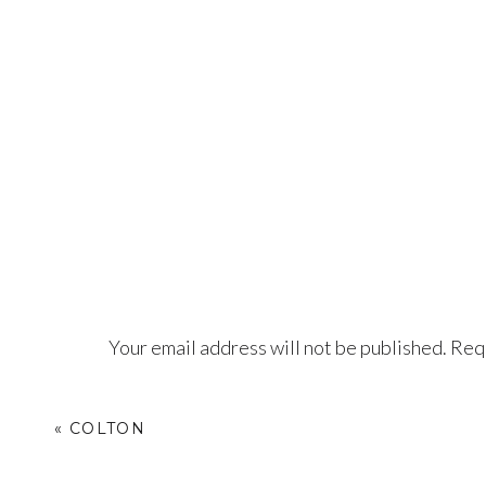
Your email address will not be published.
Requ
Comment
*
«
COLTON