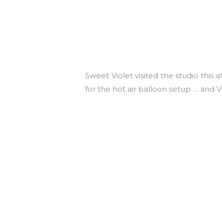
Sweet Violet visited the studio this
for the hot air balloon setup … and Vi