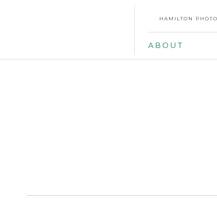
HAMILTON PHOTO
ABOUT