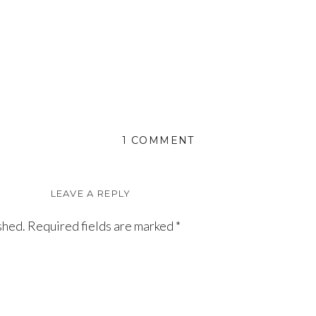
ON
1 COMMENT
VIOLET
LEAVE A REPLY
shed.
Required fields are marked
*