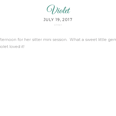
Violet
JULY 19, 2017
sitter
 afternoon for her sitter mini session. What a sweet little 
olet loved it!