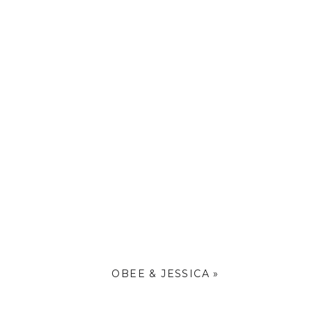
OBEE & JESSICA
»