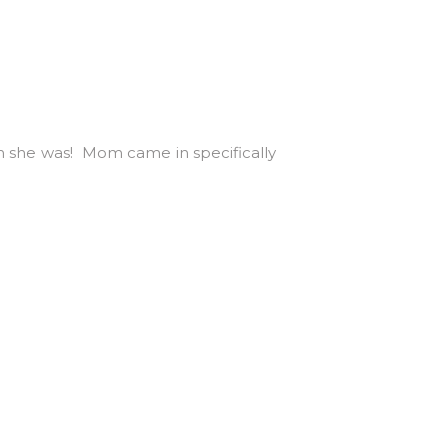
gem she was! Mom came in specifically