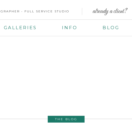
already a client?
GRAPHER - FULL SERVICE STUDIO
GALLERIES
INFO
BLOG
THE BLOG