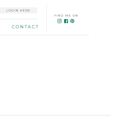
LOGIN HERE
FIND ME ON
CONTACT