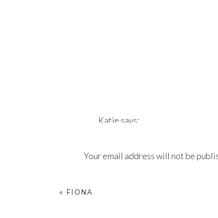
Katie
says:
July 19, 2017 at 9:36 pm
Your email address will not be publi
Love love love!!
Comment
*
Reply
«
FIONA